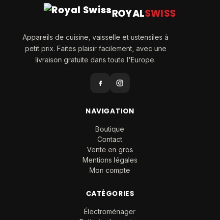
ROYAL
SWISS
Appareils de cuisine, vaisselle et ustensiles à
petit prix. Faites plaisir facilement, avec une
livraison gratuite dans toute l'Europe.
NAVIGATION
Boutique
Contact
Vente en gros
Mentions légales
Mon compte
CATÉGORIES
Électroménager