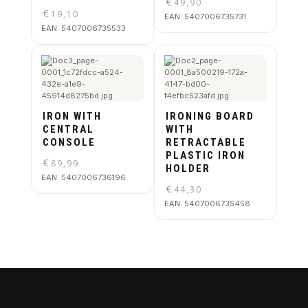
€
49,90
€
19,10
EAN:
5407006735731
EAN:
5407006735533
IRON WITH
IRONING BOARD
CENTRAL
WITH
CONSOLE
RETRACTABLE
PLASTIC IRON
€
89,99
HOLDER
EAN:
5407006736196
€
44,30
EAN:
5407006735458