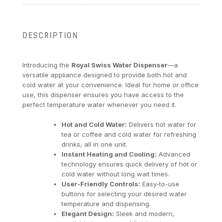
DESCRIPTION
Introducing the
Royal Swiss Water Dispenser
—a
versatile appliance designed to provide both hot and
cold water at your convenience. Ideal for home or office
use, this dispenser ensures you have access to the
perfect temperature water whenever you need it.
Hot and Cold Water:
Delivers hot water for
tea or coffee and cold water for refreshing
drinks, all in one unit.
Instant Heating and Cooling:
Advanced
technology ensures quick delivery of hot or
cold water without long wait times.
User-Friendly Controls:
Easy-to-use
buttons for selecting your desired water
temperature and dispensing.
Elegant Design:
Sleek and modern,