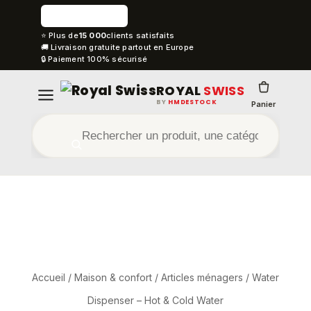
⭐ Plus de
15 000
clients satisfaits
🚚 Livraison gratuite partout en Europe
🔒 Paiement 100% sécurisé
ROYAL
SWISS
BY
HMDESTOCK
Panier
Accueil
/
Maison & confort
/
Articles ménagers
/ Water
Dispenser – Hot & Cold Water