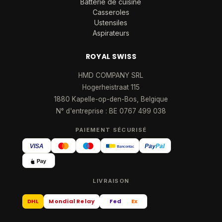
Batterie de cuisine
Casseroles
Ustensiles
Aspirateurs
ROYAL SWISS
HMD COMPANY SRL
Hogerheistraat 115
1880 Kapelle-op-den-Bos, Belgique
N° d'entreprise : BE 0767 499 038
PAIEMENT SÉCURISÉ
VISA
Pay
Pal
Bancontact
Pay
LIVRAISON
DHL
Mondial Relay
Fed
Ex