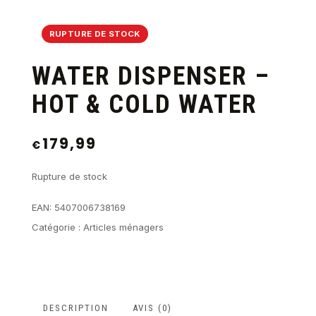
RUPTURE DE STOCK
WATER DISPENSER –
HOT & COLD WATER
179,99
€
Rupture de stock
EAN:
5407006738169
Catégorie :
Articles ménagers
DESCRIPTION
AVIS (0)