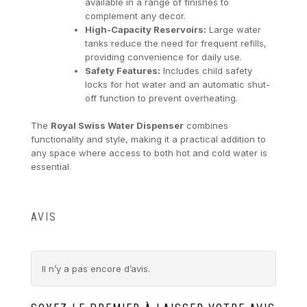
available in a range of finishes to
complement any decor.
High-Capacity Reservoirs:
Large water
tanks reduce the need for frequent refills,
providing convenience for daily use.
Safety Features:
Includes child safety
locks for hot water and an automatic shut-
off function to prevent overheating.
The
Royal Swiss Water Dispenser
combines
functionality and style, making it a practical addition to
any space where access to both hot and cold water is
essential.
AVIS
Il n’y a pas encore d’avis.