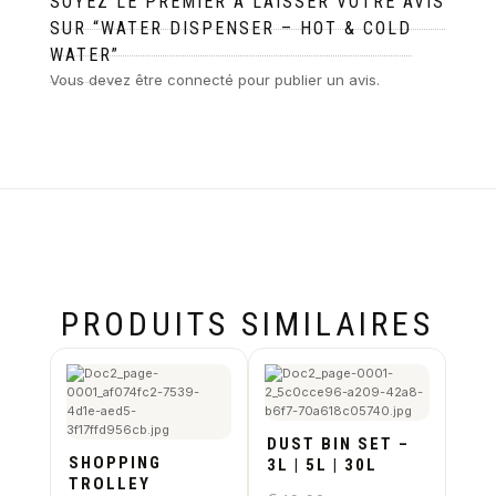
SOYEZ LE PREMIER À LAISSER VOTRE AVIS
SUR “WATER DISPENSER – HOT & COLD
WATER”
Vous devez être
connecté
pour publier un avis.
PRODUITS SIMILAIRES
DUST BIN SET –
SHOPPING
3L | 5L | 30L
TROLLEY