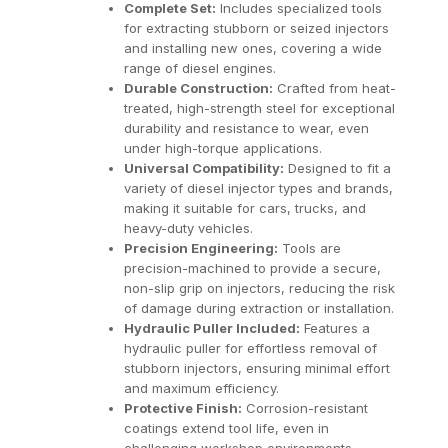
Complete Set:
Includes specialized tools
for extracting stubborn or seized injectors
and installing new ones, covering a wide
range of diesel engines.
Durable Construction:
Crafted from heat-
treated, high-strength steel for exceptional
durability and resistance to wear, even
under high-torque applications.
Universal Compatibility:
Designed to fit a
variety of diesel injector types and brands,
making it suitable for cars, trucks, and
heavy-duty vehicles.
Precision Engineering:
Tools are
precision-machined to provide a secure,
non-slip grip on injectors, reducing the risk
of damage during extraction or installation.
Hydraulic Puller Included:
Features a
hydraulic puller for effortless removal of
stubborn injectors, ensuring minimal effort
and maximum efficiency.
Protective Finish:
Corrosion-resistant
coatings extend tool life, even in
challenging workshop environments.