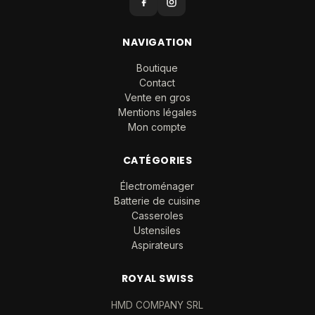
NAVIGATION
Boutique
Contact
Vente en gros
Mentions légales
Mon compte
CATÉGORIES
Électroménager
Batterie de cuisine
Casseroles
Ustensiles
Aspirateurs
ROYAL SWISS
HMD COMPANY SRL