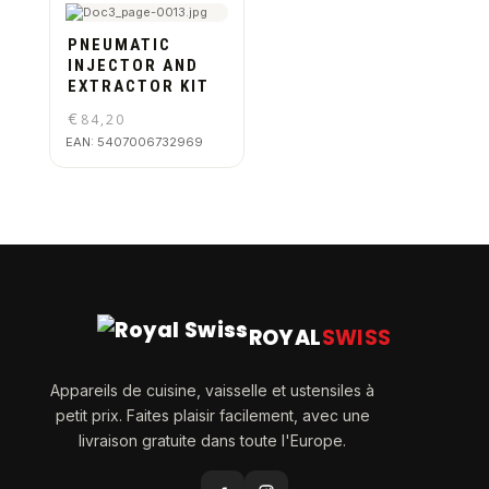
PNEUMATIC
INJECTOR AND
EXTRACTOR KIT
€
84,20
EAN:
5407006732969
ROYAL
SWISS
Appareils de cuisine, vaisselle et ustensiles à
petit prix. Faites plaisir facilement, avec une
livraison gratuite dans toute l'Europe.