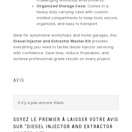
Organized Storage Case:
Comes in a
heavy-duty carrying case with custom-
molded compartments to keep tools secure,
organized, and easy to transport.
Ideal for automotive workshops and home garages, this
Diesel Injector and Extractor Master Kit
provides
everything you need to tackle diesel injector servicing
with confidence. Save time, reduce frustration, and
achieve professional-grade results on every project.
AVIS
Il n’y a pas encore d’avis.
SOYEZ LE PREMIER À LAISSER VOTRE AVIS
SUR “DIESEL INJECTOR AND EXTRACTOR