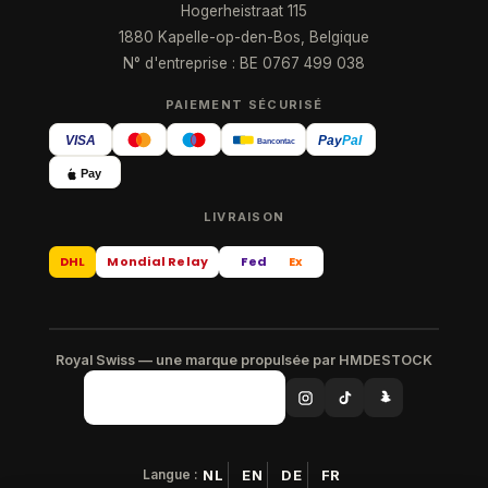
Hogerheistraat 115
1880 Kapelle-op-den-Bos, Belgique
N° d'entreprise : BE 0767 499 038
PAIEMENT SÉCURISÉ
VISA
Pay
Pal
Bancontact
Pay
LIVRAISON
DHL
Mondial Relay
Fed
Ex
Royal Swiss — une marque propulsée par HMDESTOCK
Langue :
NL
EN
DE
FR