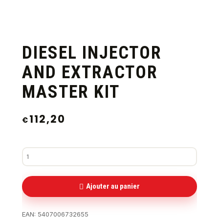
DIESEL INJECTOR
AND EXTRACTOR
MASTER KIT
112,20
€
Ajouter au panier
EAN:
5407006732655