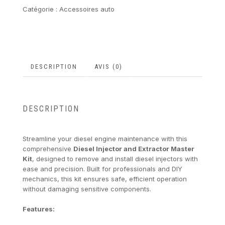
Catégorie :
Accessoires auto
DESCRIPTION
AVIS (0)
DESCRIPTION
Streamline your diesel engine maintenance with this
comprehensive
Diesel Injector and Extractor Master
Kit
, designed to remove and install diesel injectors with
ease and precision. Built for professionals and DIY
mechanics, this kit ensures safe, efficient operation
without damaging sensitive components.
Features: