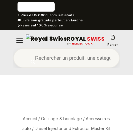
⭐ Plus de
15 000
clients satisfaits
🚚 Livraison gratuite partout en Europe
🔒 Paiement 100% sécurisé
ROYAL
SWISS
BY
HMDESTOCK
Panier
Accueil
/
Outillage & bricolage
/
Accessoires
auto
/ Diesel Injector and Extractor Master Kit