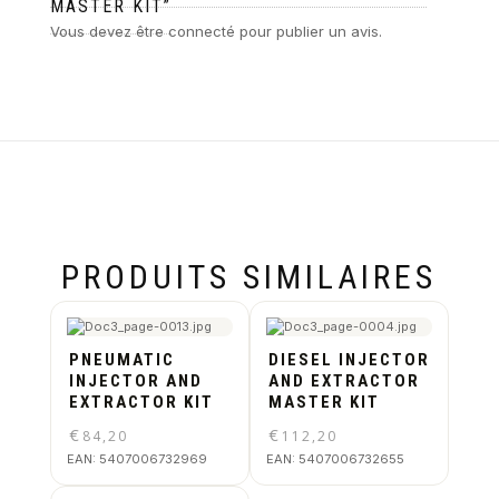
MASTER KIT”
Vous devez être
connecté
pour publier un avis.
PRODUITS SIMILAIRES
PNEUMATIC
DIESEL INJECTOR
INJECTOR AND
AND EXTRACTOR
EXTRACTOR KIT
MASTER KIT
€
€
84,20
112,20
EAN:
5407006732969
EAN:
5407006732655