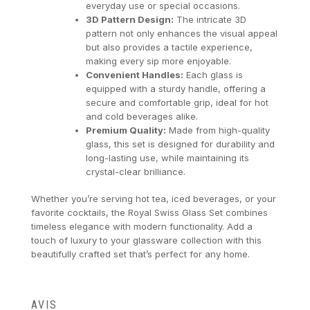
everyday use or special occasions.
3D Pattern Design:
The intricate 3D
pattern not only enhances the visual appeal
but also provides a tactile experience,
making every sip more enjoyable.
Convenient Handles:
Each glass is
equipped with a sturdy handle, offering a
secure and comfortable grip, ideal for hot
and cold beverages alike.
Premium Quality:
Made from high-quality
glass, this set is designed for durability and
long-lasting use, while maintaining its
crystal-clear brilliance.
Whether you’re serving hot tea, iced beverages, or your
favorite cocktails, the Royal Swiss Glass Set combines
timeless elegance with modern functionality. Add a
touch of luxury to your glassware collection with this
beautifully crafted set that’s perfect for any home.
AVIS