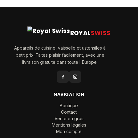
ROYAL
SWISS
Appareils de cuisine, vaisselle et ustensiles à
petit prix. Faites plaisir facilement, avec une
livraison gratuite dans toute l'Europe.
NAVIGATION
Boutique
Contact
Vente en gros
Mentions légales
Mon compte