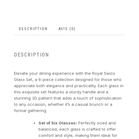
DESCRIPTION
AVIS (0)
DESCRIPTION
Elevate your dining experience with the Royal Swiss
Glass Set, a 6-piece collection designed for those who
appreciate both elegance and practicality. Each glass in
this exquisite set features a sturdy handle and a
stunning 3D pattern that adds a touch of sophistication
to any occasion, whether it’s a casual brunch or a
formal gathering.
Set of Six Glasses:
Perfectly sized and
balanced, each glass is crafted to offer
comfort and style, making them ideal for