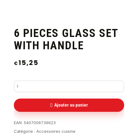
6 PIECES GLASS SET
WITH HANDLE
15,25
€
Ajouter au panier
EAN:
5407006739623
Catégorie :
Accessoires cuisine