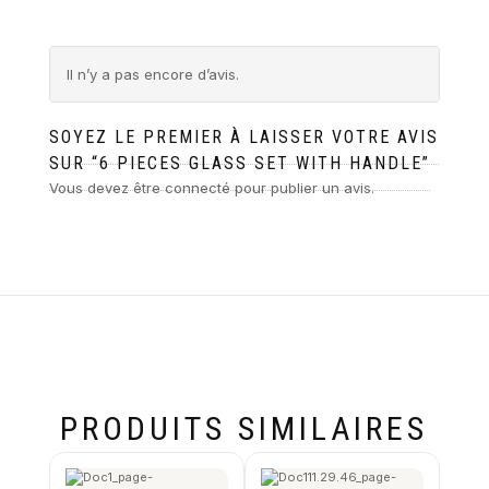
Il n’y a pas encore d’avis.
SOYEZ LE PREMIER À LAISSER VOTRE AVIS
SUR “6 PIECES GLASS SET WITH HANDLE”
Vous devez être
connecté
pour publier un avis.
PRODUITS SIMILAIRES