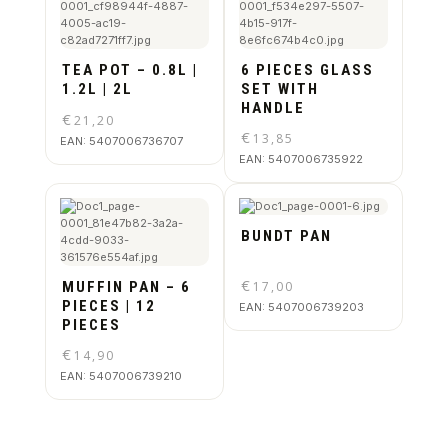
TEA POT – 0.8L |
6 PIECES GLASS
1.2L | 2L
SET WITH
HANDLE
€
21,20
€
13,85
EAN:
5407006736707
EAN:
5407006735922
BUNDT PAN
€
MUFFIN PAN – 6
17,00
PIECES | 12
EAN:
5407006739203
PIECES
€
14,90
EAN:
5407006739210