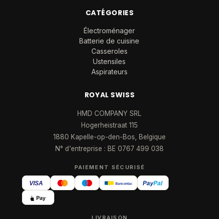
CATÉGORIES
Électroménager
Batterie de cuisine
Casseroles
Ustensiles
Aspirateurs
ROYAL SWISS
HMD COMPANY SRL
Hogerheistraat 115
1880 Kapelle-op-den-Bos, Belgique
N° d'entreprise : BE 0767 499 038
PAIEMENT SÉCURISÉ
VISA
Pay
Pal
Bancontact
Pay
LIVRAISON