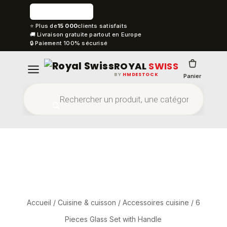
⭐ Plus de
15 000
clients satisfaits
🚚 Livraison gratuite partout en Europe
🔒 Paiement 100% sécurisé
ROYAL
SWISS
BY
HMDESTOCK
Panier
Accueil
/
Cuisine & cuisson
/
Accessoires cuisine
/ 6
Pieces Glass Set with Handle