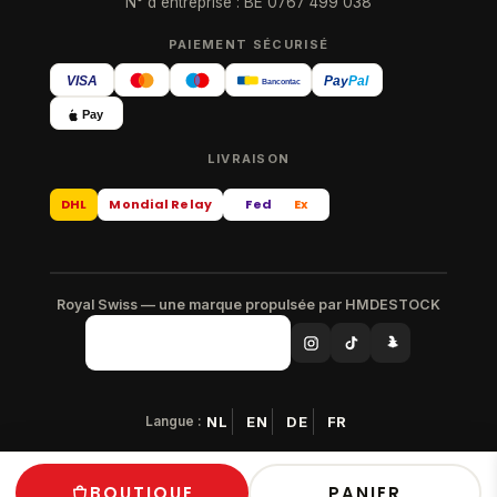
N° d'entreprise : BE 0767 499 038
PAIEMENT SÉCURISÉ
VISA
Pay
Pal
Bancontact
Pay
LIVRAISON
DHL
Mondial Relay
Fed
Ex
Royal Swiss — une marque propulsée par HMDESTOCK
Langue :
NL
EN
DE
FR
© 2026 Royal Swiss — Tous droits réservés
BOUTIQUE
PANIER
Paiement sécurisé · Livraison gratuite en Europe