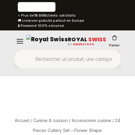
⭐ Plus de
15 000
clients satisfaits
🚚 Livraison gratuite partout en Europe
🔒 Paiement 100% sécurisé
ROYAL
SWISS
BY
HMDESTOCK
Panier
Accueil
/
Cuisine & cuisson
/
Accessoires cuisine
/ 24
Pieces Cutlery Set – Flower Shape