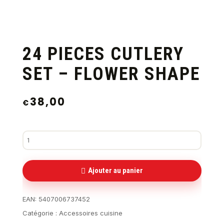
24 PIECES CUTLERY
SET – FLOWER SHAPE
38,00
€
Ajouter au panier
EAN:
5407006737452
Catégorie :
Accessoires cuisine