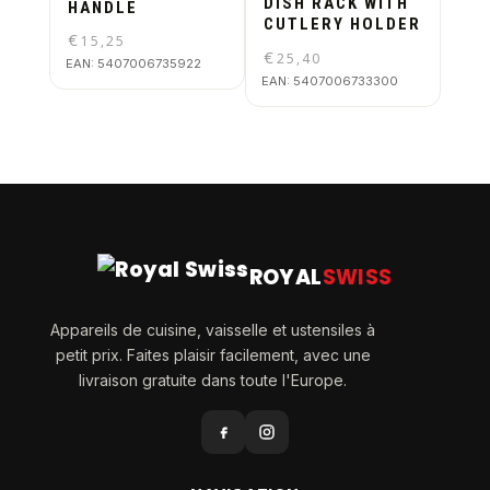
DISH RACK WITH
HANDLE
CUTLERY HOLDER
€
15,25
€
25,40
EAN:
5407006735922
EAN:
5407006733300
ROYAL
SWISS
Appareils de cuisine, vaisselle et ustensiles à
petit prix. Faites plaisir facilement, avec une
livraison gratuite dans toute l'Europe.