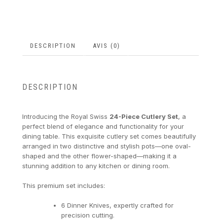
DESCRIPTION
AVIS (0)
DESCRIPTION
Introducing the Royal Swiss
24-Piece Cutlery Set
, a
perfect blend of elegance and functionality for your
dining table. This exquisite cutlery set comes beautifully
arranged in two distinctive and stylish pots—one oval-
shaped and the other flower-shaped—making it a
stunning addition to any kitchen or dining room.
This premium set includes:
6 Dinner Knives, expertly crafted for
precision cutting.