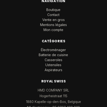
NAVIGATION
Boutique
Contact
Vente en gros
Mentions légales
Mon compte
CATÉGORIES
Électroménager
Batterie de cuisine
Casseroles
Ustensiles
Aspirateurs
ROYAL SWISS
HMD COMPANY SRL
Hogerheistraat 115
1880 Kapelle-op-den-Bos, Belgique