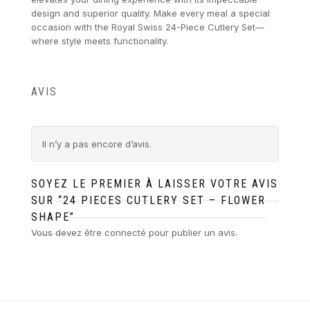
design and superior quality. Make every meal a special
occasion with the Royal Swiss 24-Piece Cutlery Set—
where style meets functionality.
AVIS
Il n’y a pas encore d’avis.
SOYEZ LE PREMIER À LAISSER VOTRE AVIS
SUR “24 PIECES CUTLERY SET – FLOWER
SHAPE”
Vous devez être
connecté
pour publier un avis.