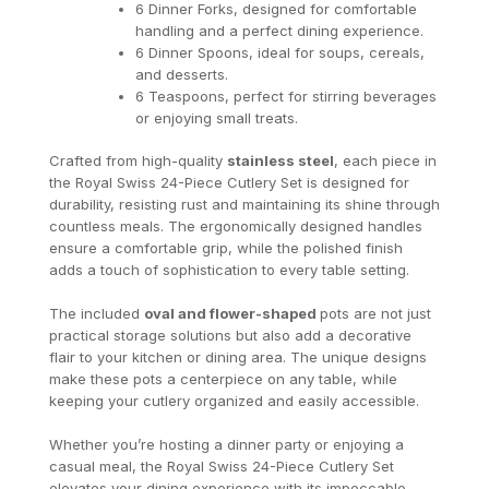
6 Dinner Forks, designed for comfortable
handling and a perfect dining experience.
6 Dinner Spoons, ideal for soups, cereals,
and desserts.
6 Teaspoons, perfect for stirring beverages
or enjoying small treats.
Crafted from high-quality
stainless steel
, each piece in
the Royal Swiss 24-Piece Cutlery Set is designed for
durability, resisting rust and maintaining its shine through
countless meals. The ergonomically designed handles
ensure a comfortable grip, while the polished finish
adds a touch of sophistication to every table setting.
The included
oval and flower-shaped
pots are not just
practical storage solutions but also add a decorative
flair to your kitchen or dining area. The unique designs
make these pots a centerpiece on any table, while
keeping your cutlery organized and easily accessible.
Whether you’re hosting a dinner party or enjoying a
casual meal, the Royal Swiss 24-Piece Cutlery Set
elevates your dining experience with its impeccable