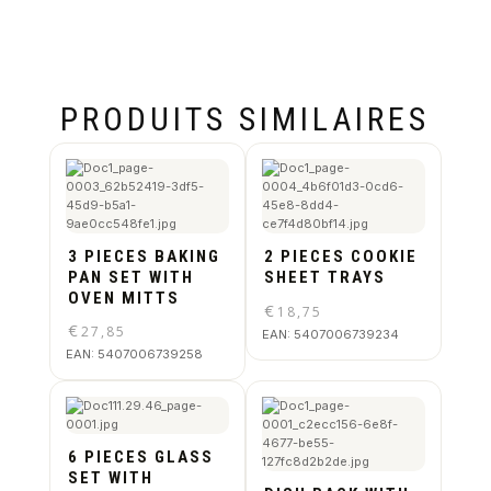
PRODUITS SIMILAIRES
3 PIECES BAKING
2 PIECES COOKIE
PAN SET WITH
SHEET TRAYS
OVEN MITTS
€
18,75
€
27,85
EAN:
5407006739234
EAN:
5407006739258
6 PIECES GLASS
SET WITH