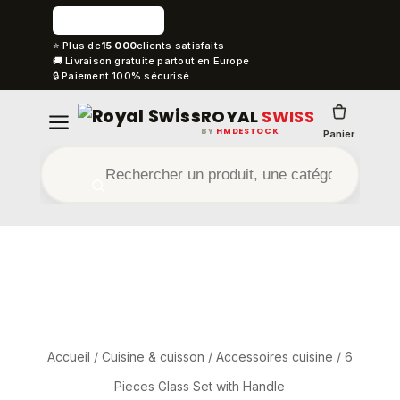
⭐ Plus de
15 000
clients satisfaits
🚚 Livraison gratuite partout en Europe
🔒 Paiement 100% sécurisé
ROYAL
SWISS
BY
HMDESTOCK
Panier
Accueil
/
Cuisine & cuisson
/
Accessoires cuisine
/ 6
Pieces Glass Set with Handle