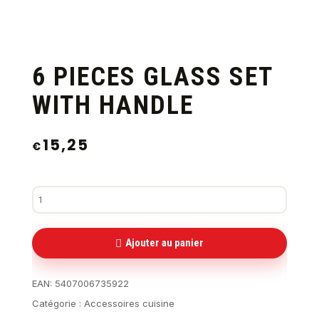
6 PIECES GLASS SET
WITH HANDLE
15,25
€
Ajouter au panier
EAN:
5407006735922
Catégorie :
Accessoires cuisine