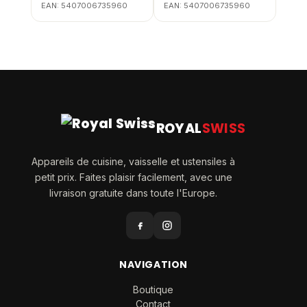
EAN:
5407006735960
EAN:
5407006735960
ROYAL
SWISS
Appareils de cuisine, vaisselle et ustensiles à
petit prix. Faites plaisir facilement, avec une
livraison gratuite dans toute l'Europe.
NAVIGATION
Boutique
Contact