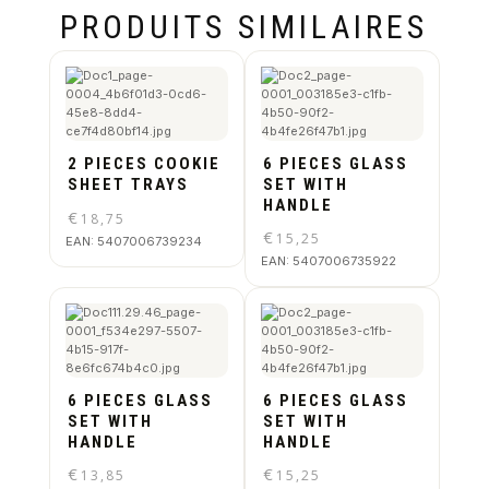
PRODUITS SIMILAIRES
2 PIECES COOKIE
6 PIECES GLASS
SHEET TRAYS
SET WITH
HANDLE
€
18,75
€
15,25
EAN:
5407006739234
EAN:
5407006735922
6 PIECES GLASS
6 PIECES GLASS
SET WITH
SET WITH
HANDLE
HANDLE
€
€
13,85
15,25