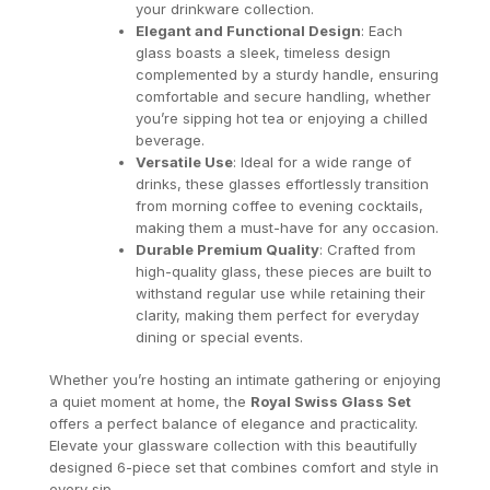
your drinkware collection.
Elegant and Functional Design
: Each
glass boasts a sleek, timeless design
complemented by a sturdy handle, ensuring
comfortable and secure handling, whether
you’re sipping hot tea or enjoying a chilled
beverage.
Versatile Use
: Ideal for a wide range of
drinks, these glasses effortlessly transition
from morning coffee to evening cocktails,
making them a must-have for any occasion.
Durable Premium Quality
: Crafted from
high-quality glass, these pieces are built to
withstand regular use while retaining their
clarity, making them perfect for everyday
dining or special events.
Whether you’re hosting an intimate gathering or enjoying
a quiet moment at home, the
Royal Swiss Glass Set
offers a perfect balance of elegance and practicality.
Elevate your glassware collection with this beautifully
designed 6-piece set that combines comfort and style in
every sip.