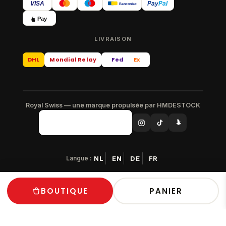
VISA
Pay
Pal
Bancontact
Pay
LIVRAISON
DHL
Mondial Relay
Fed
Ex
Royal Swiss — une marque propulsée par HMDESTOCK
Langue :
NL
EN
DE
FR
© 2026 Royal Swiss — Tous droits réservés
BOUTIQUE
PANIER
Paiement sécurisé · Livraison gratuite en Europe