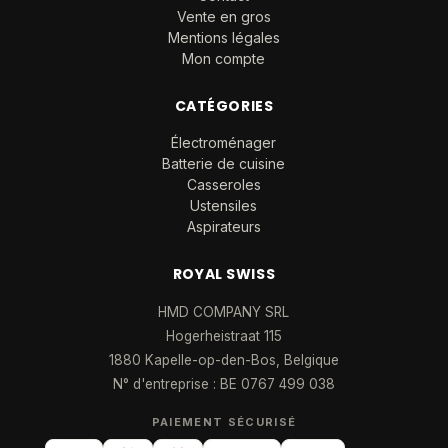
Vente en gros
Mentions légales
Mon compte
CATÉGORIES
Électroménager
Batterie de cuisine
Casseroles
Ustensiles
Aspirateurs
ROYAL SWISS
HMD COMPANY SRL
Hogerheistraat 115
1880 Kapelle-op-den-Bos, Belgique
N° d'entreprise : BE 0767 499 038
PAIEMENT SÉCURISÉ