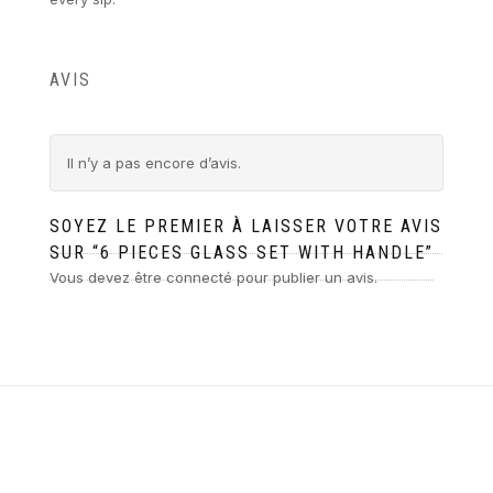
AVIS
Il n’y a pas encore d’avis.
SOYEZ LE PREMIER À LAISSER VOTRE AVIS
SUR “6 PIECES GLASS SET WITH HANDLE”
Vous devez être
connecté
pour publier un avis.