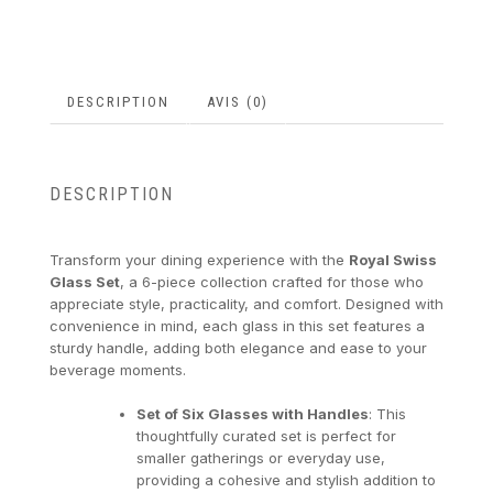
DESCRIPTION
AVIS (0)
DESCRIPTION
Transform your dining experience with the
Royal Swiss
Glass Set
, a 6-piece collection crafted for those who
appreciate style, practicality, and comfort. Designed with
convenience in mind, each glass in this set features a
sturdy handle, adding both elegance and ease to your
beverage moments.
Set of Six Glasses with Handles
: This
thoughtfully curated set is perfect for
smaller gatherings or everyday use,
providing a cohesive and stylish addition to