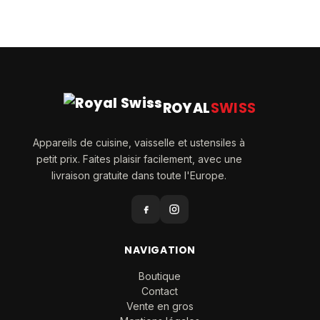
ROYAL
SWISS
Appareils de cuisine, vaisselle et ustensiles à
petit prix. Faites plaisir facilement, avec une
livraison gratuite dans toute l'Europe.
NAVIGATION
Boutique
Contact
Vente en gros