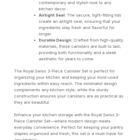
contemporary and stylish look to any
kitchen decor.
Airtight Seal
: The secure, tight-fitting lids
create an airtight seal, ensuring that your
ingredients stay fresh and flavorful for
longer.
Durable Design
: Crafted from high-quality
materials, these canisters are built to last,
providing both functionality and a sleek
aesthetic for years to come.
The Royal Swiss 3-Piece Canister Set is perfect for
organizing your kitchen and keeping your most-used
ingredients within easy reach. The minimalist design
complements any kitchen style, while the sturdy
construction ensures your canisters are as practical as
they are beautiful.
Enhance your kitchen storage with the Royal Swiss 3-
Piece Canister Set—where modern design meets
everyday convenience. Perfect for keeping your pantry
staples organized and fresh, this set is a must-have for
any kitchen.