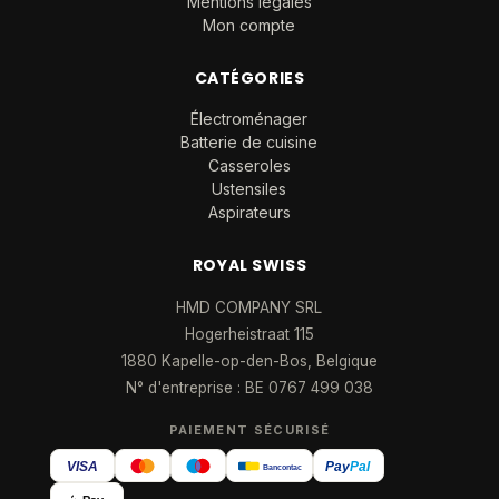
Mentions légales
Mon compte
CATÉGORIES
Électroménager
Batterie de cuisine
Casseroles
Ustensiles
Aspirateurs
ROYAL SWISS
HMD COMPANY SRL
Hogerheistraat 115
1880 Kapelle-op-den-Bos, Belgique
N° d'entreprise : BE 0767 499 038
PAIEMENT SÉCURISÉ
VISA
Pay
Pal
Bancontact