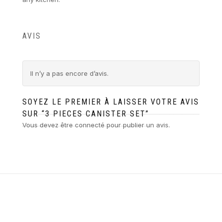
AVIS
Il n’y a pas encore d’avis.
SOYEZ LE PREMIER À LAISSER VOTRE AVIS
SUR “3 PIECES CANISTER SET”
Vous devez être
connecté
pour publier un avis.