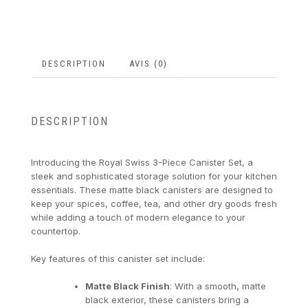
DESCRIPTION
AVIS (0)
DESCRIPTION
Introducing the Royal Swiss 3-Piece Canister Set, a
sleek and sophisticated storage solution for your kitchen
essentials. These matte black canisters are designed to
keep your spices, coffee, tea, and other dry goods fresh
while adding a touch of modern elegance to your
countertop.
Key features of this canister set include:
Matte Black Finish
: With a smooth, matte
black exterior, these canisters bring a