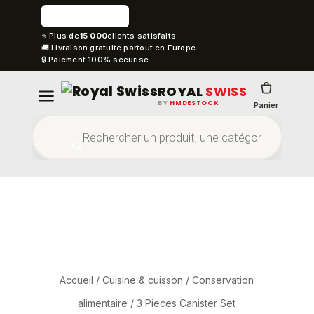
⭐ Plus de
15 000
clients satisfaits
🚚 Livraison gratuite partout en Europe
🔒 Paiement 100% sécurisé
ROYAL
SWISS
BY
HMDESTOCK
Panier
Accueil
/
Cuisine & cuisson
/
Conservation
alimentaire
/ 3 Pieces Canister Set