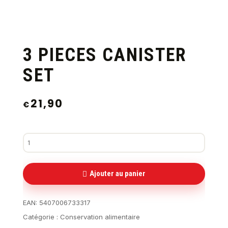
3 PIECES CANISTER
SET
21,90
€
Ajouter au panier
EAN:
5407006733317
Catégorie :
Conservation alimentaire