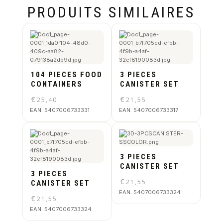
PRODUITS SIMILAIRES
104 PIECES FOOD
3 PIECES
CONTAINERS
CANISTER SET
€
€
25,40
21,55
EAN:
5407006733331
EAN:
5407006733317
3 PIECES
CANISTER SET
3 PIECES
€
21,55
CANISTER SET
EAN:
5407006733324
€
21,55
EAN:
5407006733324